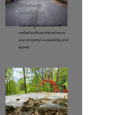
Driveway
Installation
Delivering durable and well-
crafted surfaces that enhance
your property's accessibility and
appeal.
Land