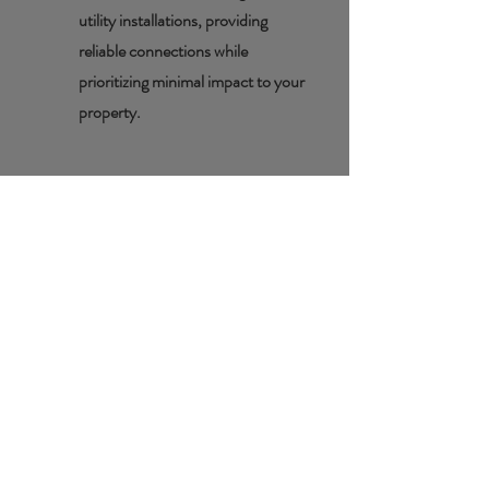
utility installations, providing
reliable connections while
prioritizing minimal impact to your
property.
Basement
Crocks/Sump
Pumps