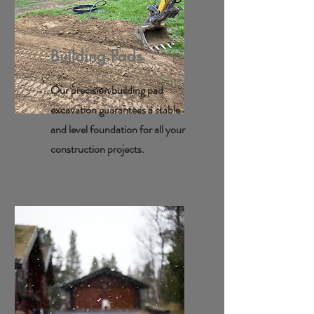
Building Pads
Our precision building pad
excavation guarantees a stable
and level foundation for all your
construction projects.