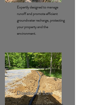
Expertly designed to manage
runoff and promote efficient
groundwater recharge, protecting
your property and the
environment.
Directional Bore
Precise underground installation