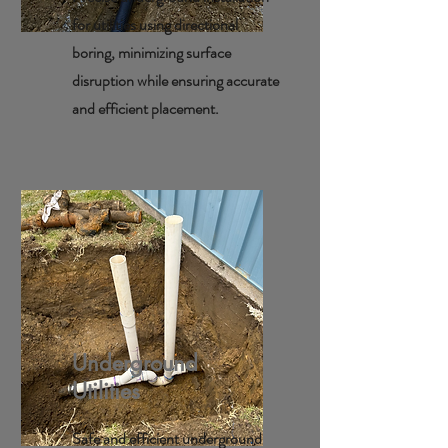
for utilities using directional
boring, minimizing surface
disruption while ensuring accurate
and efficient placement.
Underground
Utilities
Safe and efficient underground