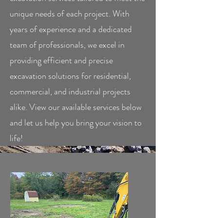
unique needs of each project. With
years of experience and a dedicated
team of professionals, we excel in
providing efficient and precise
excavation solutions for residential,
commercial, and industrial projects
alike. View our available services below
and let us help you bring your vision to
life!