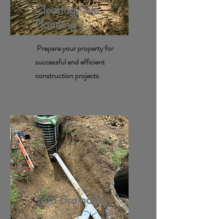
Clearing/Site
Planning
Prepare your property for
successful and efficient
construction projects.
Yard Drainage