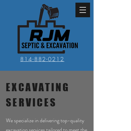
814-882-0212
EXCAVATING
SERVICES
We specialize in delivering top-quality
excavation services tailored to meet the