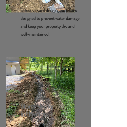
Effective yard drainage solutions
designed to prevent water damage
and keep your property dry and
well-maintained.
Storm Water
Infiltration